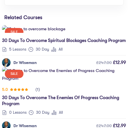
Related Courses
SALE
30 Days To Overcome Spiritual Blockages Coaching Program
5 Lessons
30 Day
All
£247.00
£12.99
Dr Wiseman
SALE
(1)
5.0
30 Days To Overcome The Enemies Of Progress Coaching
Program
0 Lessons
30 Day
All
£247.00
£12.99
Dr Wiseman