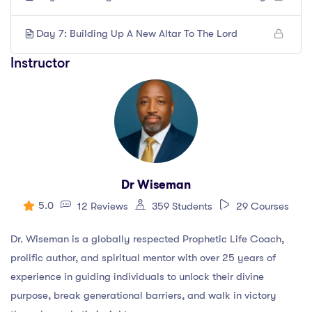
Day 7: Building Up A New Altar To The Lord
Instructor
Dr Wiseman
5.0
12 Reviews
359 Students
29 Courses
Dr. Wiseman is a globally respected Prophetic Life Coach,
prolific author, and spiritual mentor with over 25 years of
experience in guiding individuals to unlock their divine
purpose, break generational barriers, and walk in victory