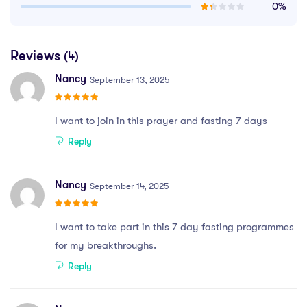
0%
Reviews
(4)
Nancy
September 13, 2025
I want to join in this prayer and fasting 7 days
Reply
Nancy
September 14, 2025
I want to take part in this 7 day fasting programmes
for my breakthroughs.
Reply