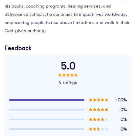
his books, coaching programs, healing services, and
deliverance schools, he continues to impact lives worldwide,
empowering people to rise above limitations and walk in their
God-given authority
Feedback
5.0
4 ratings
100%
0%
0%
0%