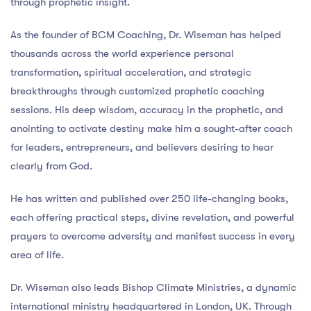
through prophetic insight.
As the founder of BCM Coaching, Dr. Wiseman has helped
thousands across the world experience personal
transformation, spiritual acceleration, and strategic
breakthroughs through customized prophetic coaching
sessions. His deep wisdom, accuracy in the prophetic, and
anointing to activate destiny make him a sought-after coach
for leaders, entrepreneurs, and believers desiring to hear
clearly from God.
He has written and published over 250 life-changing books,
each offering practical steps, divine revelation, and powerful
prayers to overcome adversity and manifest success in every
area of life.
Dr. Wiseman also leads Bishop Climate Ministries, a dynamic
international ministry headquartered in London, UK. Through