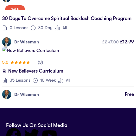
SALE
30 Days To Overcome Spiritual Backlash Coaching Program
0 Lessons
30 Day
All
£247.00
£12.99
Dr Wiseman
(3)
5.0
📘 New Believers Curriculum
35 Lessons
10 Week
All
Free
Dr Wiseman
Follow Us On Social Media