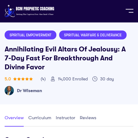
Home
Course
Annihilating Evil Altars of Jealousy: A 7-
Day Fast for Breakthrough and Divine Favor
SPIRITUAL EMPOWERMENT
SPIRITUAL WARFARE & DELIVERANCE
Annihilating Evil Altars Of Jealousy: A
7-Day Fast For Breakthrough And
Divine Favor
5.0
(4)
14,000
Enrolled
30 day
Dr Wiseman
Overview
Curriculum
Instructor
Reviews