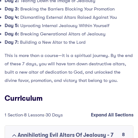
Day 2:
Tearing Down the Image of Jealousy
Day 3:
Breaking the Barriers Blocking Your Promotion
Day 4:
Dismantling External Altars Raised Against You
Day 5:
Uprooting Internal Jealousy Within Yourself
Day 6:
Breaking Generational Altars of Jealousy
Day 7:
Building a New Altar to the Lord
This is more than a course—it is a spiritual journey. By the end
of these 7 days, you will have torn down destructive altars,
built a new altar of dedication to God, and unlocked the
divine favor, promotion, and victory that belong to you.
Curriculum
1 Section
8 Lessons
30 Days
Expand All Sections
8
Annihilating Evil Altars Of Jealousy - 7