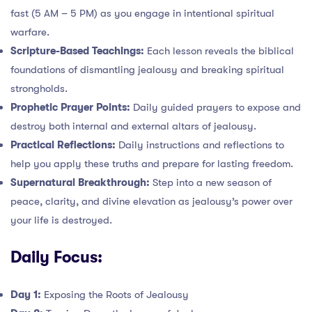
fast (5 AM – 5 PM) as you engage in intentional spiritual
warfare.
Scripture-Based Teachings:
Each lesson reveals the biblical
foundations of dismantling jealousy and breaking spiritual
strongholds.
Prophetic Prayer Points:
Daily guided prayers to expose and
destroy both internal and external altars of jealousy.
Practical Reflections:
Daily instructions and reflections to
help you apply these truths and prepare for lasting freedom.
Supernatural Breakthrough:
Step into a new season of
peace, clarity, and divine elevation as jealousy’s power over
your life is destroyed.
Daily Focus:
Day 1:
Exposing the Roots of Jealousy