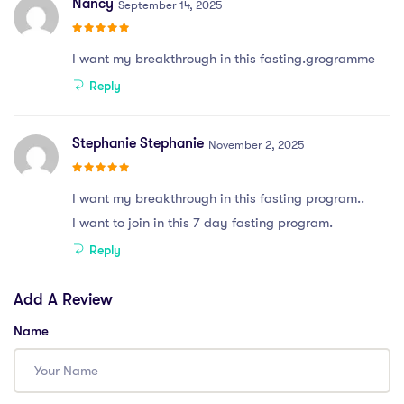
Nancy
September 14, 2025
I want my breakthrough in this fasting.grogramme
Reply
Stephanie Stephanie
November 2, 2025
I want my breakthrough in this fasting program..
I want to join in this 7 day fasting program.
Reply
Add A Review
Name