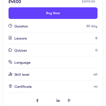
£49.00
£399.00
Buy Now
30 day
Duration
8
Lessons
0
Quizzes
Language
all
Skill level
no
Certificate