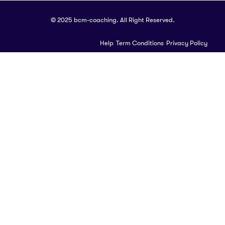
© 2025 bcm-coaching. All Right Reserved.
Help
Term Conditions
Privacy Policy