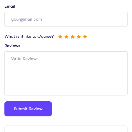
Email
What is it like to Course?
Reviews