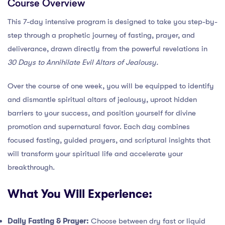
Course Overview
This 7-day intensive program is designed to take you step-by-
step through a prophetic journey of fasting, prayer, and
deliverance, drawn directly from the powerful revelations in
30 Days to Annihilate Evil Altars of Jealousy.
Over the course of one week, you will be equipped to identify
and dismantle spiritual altars of jealousy, uproot hidden
barriers to your success, and position yourself for divine
promotion and supernatural favor. Each day combines
focused fasting, guided prayers, and scriptural insights that
will transform your spiritual life and accelerate your
breakthrough.
What You Will Experience:
Daily Fasting & Prayer:
Choose between dry fast or liquid