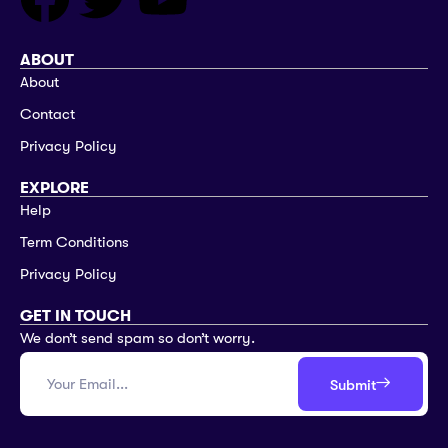
ABOUT
About
Contact
Privacy Policy
EXPLORE
Help
Term Conditions
Privacy Policy
GET IN TOUCH
We don’t send spam so don’t worry.
Submit