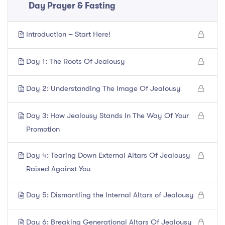
Day Prayer & Fasting
Introduction – Start Here!
Day 1: The Roots Of Jealousy
Day 2: Understanding The Image Of Jealousy
Day 3: How Jealousy Stands In The Way Of Your
Promotion
Day 4: Tearing Down External Altars Of Jealousy
Raised Against You
Day 5: Dismantling the Internal Altars of Jealousy
Day 6: Breaking Generational Altars Of Jealousy