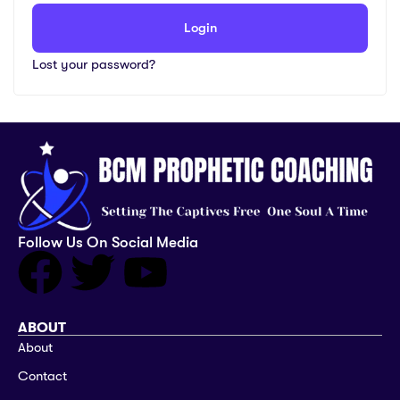
Login
Lost your password?
Follow Us On Social Media
ABOUT
About
Contact