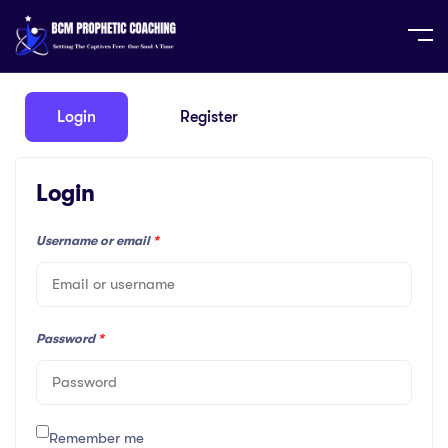
Home
Profile
Login
Register
Login
Username or email
*
Password
*
Remember me