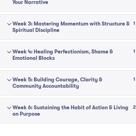
Your Narrative
1
Week 3: Mastering Momentum with Structure &
Spiritual Discipline
1
Week 4: Healing Perfectionism, Shame &
Emotional Blocks
1
Week 5: Building Courage, Clarity &
Community Accountability
2
Week 6: Sustaining the Habit of Action & Living
on Purpose