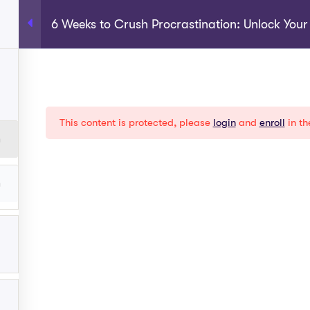
6 Weeks to Crush Procrastination: Unlock You
rograms
About
Shop
Become A Coach
My Acco
EXPLORE
This content is protected, please
login
and
enroll
in th
Help
Term Conditions
y
Privacy Policy