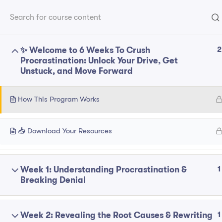
Home
P
Franchise
2
✨ Welcome to 6 Weeks To Crush
Explore
Procrastination: Unlock Your Drive, Get
Unstuck, and Move Forward
ABOUT
About
How This Program Works
Contact
Follow Us On Social Media
Privacy Polic
📥 Download Your Resources
1
Week 1: Understanding Procrastination &
© 2025 bcm-coaching. All Right Reserved.
Breaking Denial
1
Week 2: Revealing the Root Causes & Rewriting