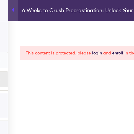
6 Weeks to Crush Procrastination: Unlock You
rograms
About
Shop
Become A Coach
My Acco
EXPLORE
This content is protected, please
login
and
enroll
in th
Help
Term Conditions
y
Privacy Policy