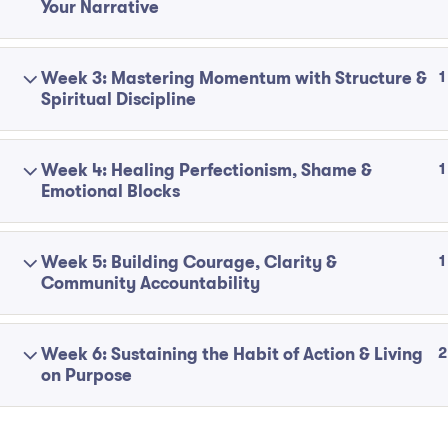
Your Narrative
1
Week 3: Mastering Momentum with Structure &
Spiritual Discipline
1
Week 4: Healing Perfectionism, Shame &
Emotional Blocks
1
Week 5: Building Courage, Clarity &
Community Accountability
2
Week 6: Sustaining the Habit of Action & Living
on Purpose