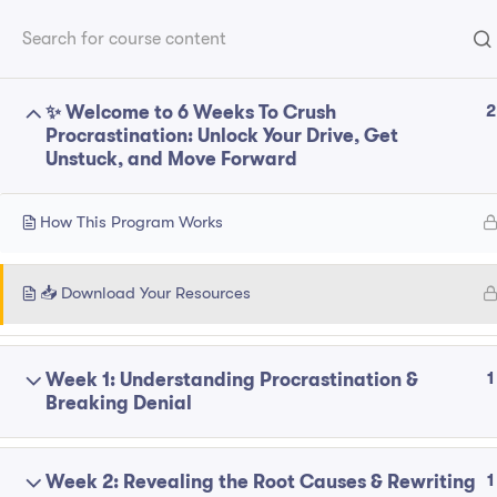
Home
P
Franchise
2
✨ Welcome to 6 Weeks To Crush
Explore
Procrastination: Unlock Your Drive, Get
Unstuck, and Move Forward
ABOUT
About
How This Program Works
Contact
Follow Us On Social Media
Privacy Polic
📥 Download Your Resources
1
Week 1: Understanding Procrastination &
© 2025 bcm-coaching. All Right Reserved.
Breaking Denial
1
Week 2: Revealing the Root Causes & Rewriting