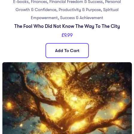
,
,
,
E-books
Finances
Financial Freedom & Success
Personal
,
,
Growth & Confidence
Productivity & Purpose
Spiritual
,
Empowerment
Success & Achievement
The Fool Who Did Not Know The Way To The City
£
9.99
Add To Cart