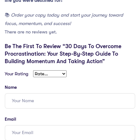
life you were destined for!
📚
Order your copy today and start your journey toward
focus, momentum, and success!
There are no reviews yet.
Be The First To Review “30 Days To Overcome
Procrastination: Your Step-By-Step Guide To
Building Momentum And Taking Action”
Your Rating
Name
Email