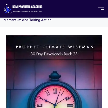
Home
30 Day Series
30 Days to Overcome
Procrastination: Your Step-by-Step Guide to Building
Momentum and Taking Action