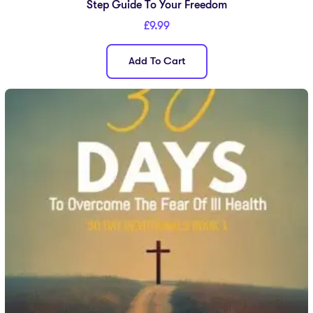
Step Guide To Your Freedom
£
9.99
Add To Cart