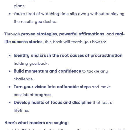
plans.
You’re tired of watching time slip away without achieving
the results you desire.
Through
proven strategies
,
powerful affirmations
, and
real-
life success stories
, this book will teach you how to:
Identify and crush the root causes of procrastination
holding you back.
Build momentum and confidence
to tackle any
challenge.
Turn your vision into actionable steps
and make
consistent progress.
Develop habits of focus and discipline
that last a
lifetime.
Here’s what readers are saying: