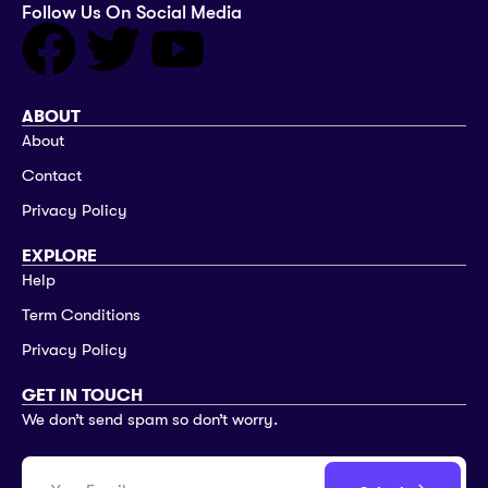
Follow Us On Social Media
ABOUT
About
Contact
Privacy Policy
EXPLORE
Help
Term Conditions
Privacy Policy
GET IN TOUCH
We don’t send spam so don’t worry.