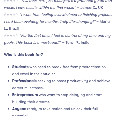
⭐️⭐️⭐️⭐️⭐️
“This book isn’t just theory—it’s a practical guide that
works. I saw results within the first week!”
– James D., UK
⭐️⭐️⭐️⭐️⭐️
“I went from feeling overwhelmed to finishing projects
I had been avoiding for months. Truly life-changing!”
– Maria
L., Brazil
⭐️⭐️⭐️⭐️⭐️
“For the first time, I feel in control of my time and my
goals. This book is a must-read!”
– Tanvi P., India
Who is this book for?
Students
who need to break free from procrastination
and excel in their studies.
Professionals
seeking to boost productivity and achieve
career milestones.
Entrepreneurs
who want to stop delaying and start
building their dreams.
Anyone
ready to take action and unlock their full
potential.