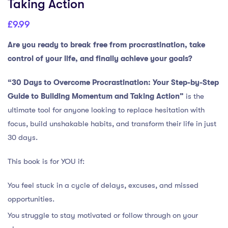
Taking Action
£
9.99
Are you ready to break free from procrastination, take
control of your life, and finally achieve your goals?
“30 Days to Overcome Procrastination: Your Step-by-Step
Guide to Building Momentum and Taking Action”
is the
ultimate tool for anyone looking to replace hesitation with
focus, build unshakable habits, and transform their life in just
30 days.
This book is for YOU if:
You feel stuck in a cycle of delays, excuses, and missed
opportunities.
You struggle to stay motivated or follow through on your