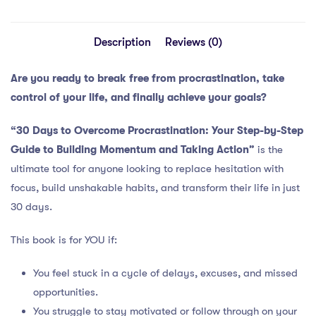
Description
Reviews (0)
Are you ready to break free from procrastination, take
control of your life, and finally achieve your goals?
“30 Days to Overcome Procrastination: Your Step-by-Step
Guide to Building Momentum and Taking Action”
is the
ultimate tool for anyone looking to replace hesitation with
focus, build unshakable habits, and transform their life in just
30 days.
This book is for YOU if:
You feel stuck in a cycle of delays, excuses, and missed
opportunities.
You struggle to stay motivated or follow through on your