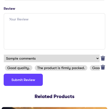
Review
Good quality.
The product is firmly packed.
Good serv
Related Products