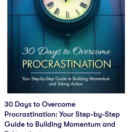
30 Days to Overcome
Procrastination: Your Step-by-Step
Guide to Building Momentum and