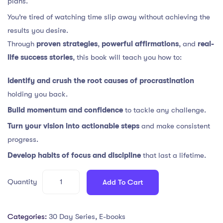
plans.
You’re tired of watching time slip away without achieving the
results you desire.
Through
proven strategies
,
powerful affirmations
, and
real-
life success stories
, this book will teach you how to:
Identify and crush the root causes of procrastination
holding you back.
Build momentum and confidence
to tackle any challenge.
Turn your vision into actionable steps
and make consistent
progress.
Develop habits of focus and discipline
that last a lifetime.
Quantity
Add To Cart
Categories:
30 Day Series
,
E-books