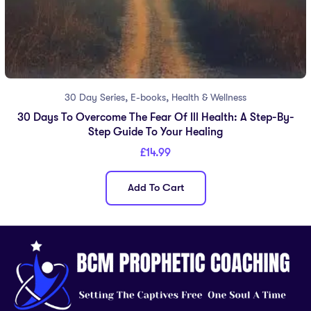
,
,
30 Day Series
E-books
Health & Wellness
30 Days To Overcome The Fear Of Ill Health: A Step-By-
Step Guide To Your Healing
£
14.99
Add To Cart