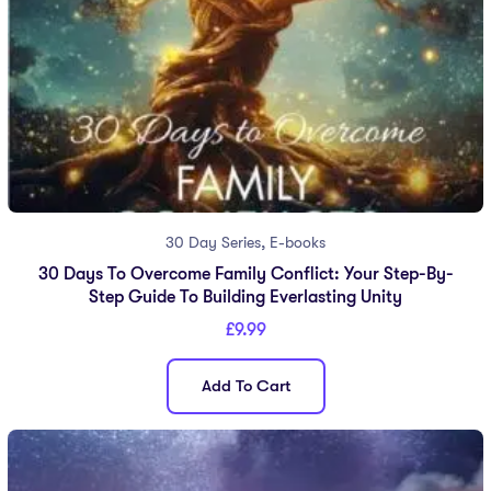
,
30 Day Series
E-books
30 Days To Overcome Family Conflict: Your Step-By-
Step Guide To Building Everlasting Unity
£
9.99
Add To Cart