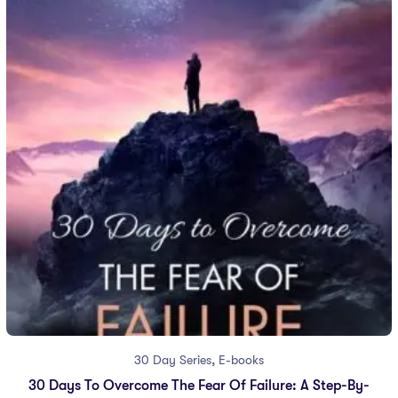
,
30 Day Series
E-books
30 Days To Overcome The Fear Of Failure: A Step-By-