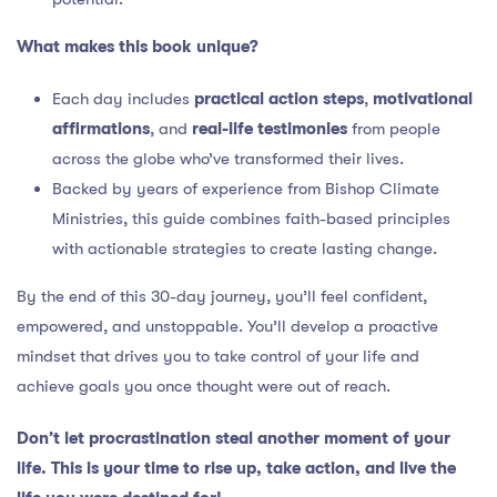
What makes this book unique?
Each day includes
practical action steps
,
motivational
affirmations
, and
real-life testimonies
from people
across the globe who’ve transformed their lives.
Backed by years of experience from Bishop Climate
Ministries, this guide combines faith-based principles
with actionable strategies to create lasting change.
By the end of this 30-day journey, you’ll feel confident,
empowered, and unstoppable. You’ll develop a proactive
mindset that drives you to take control of your life and
achieve goals you once thought were out of reach.
Don’t let procrastination steal another moment of your
life. This is your time to rise up, take action, and live the